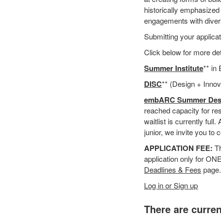
historically emphasized
engagements with diver
Submitting your applicati
Click below for more d
Summer Institute
** in
DISC
** (Design + Innov
embARC
Summer Des
reached capacity for res
waitlist is currently ful
junior, we invite you t
APPLICATION FEE:
Th
application only for ON
Deadlines & Fees
page.
Log in or Sign up
There are curren