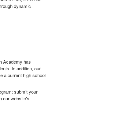
 through dynamic
n Academy has
nts. In addition, our
are a current high school
rogram; submit your
n our website's