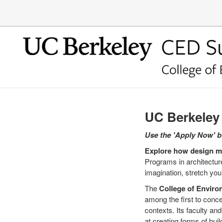
UC Berkele
Use the 'Apply Now' bu
Explore how design mi
Programs in architecture
imagination, stretch you
The
College of Enviro
among the first to conce
contexts. Its faculty a
at creating forms of bu