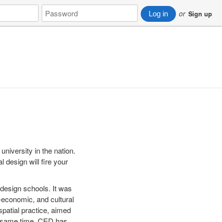
Password
or
Log in
Sign up
 university in the nation.
 design will fire your
design schools. It was
l-economic, and cultural
patial practice, aimed
he same time, CED has