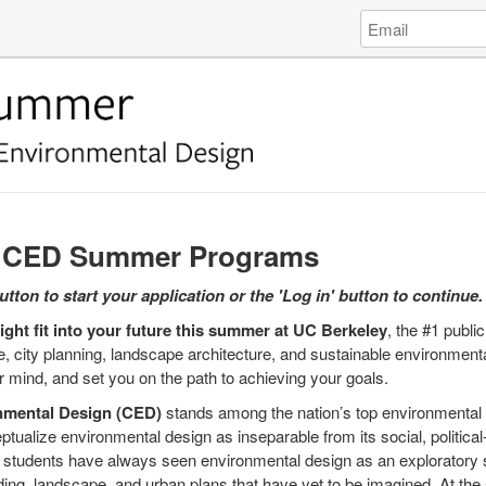
Log
Email
in
Address
to
College
of
Environmental
Design
University
of
Cali...
y CED Summer Programs
tton to start your application or the 'Log in' button to continue.
ght fit into your future this summer at UC Berkeley
, the #1 public
, city planning, landscape architecture, and sustainable environmental
r mind, and set you on the path to achieving your goals.
nmental Design (CED)
stands among the nation’s top environmental 
ptualize environmental design as inseparable from its social, politica
nd students have always seen environmental design as an exploratory s
ilding, landscape, and urban plans that have yet to be imagined. At t