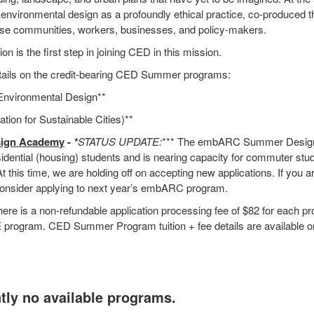
 environmental design as a profoundly ethical practice, co-produced
se communities, workers, businesses, and policy-makers.
on is the first step in joining CED in this mission.
etails on the credit-bearing CED Summer programs:
 Environmental Design**
ation for Sustainable Cities)**
ign Academy
-
*
STATUS UPDATE:
*** The embARC Summer Desig
idential (housing) students and is nearing capacity for commuter stude
l. At this time, we are holding off on accepting new applications. If you 
o consider applying to next year’s embARC program.
ere is a non-refundable application processing fee of $82 for each p
E program. CED Summer Program tuition + fee details are available o
tly no available programs.